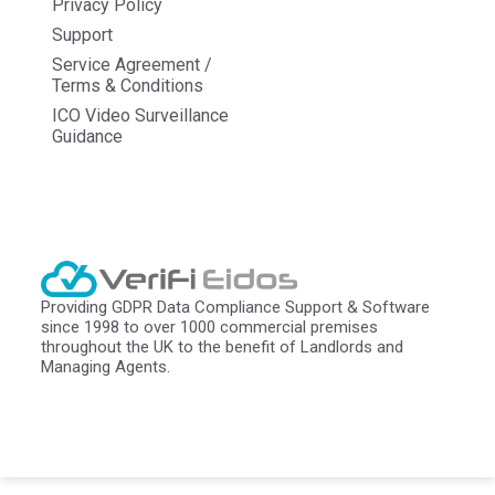
Privacy Policy
Support
Service Agreement /
Terms & Conditions
ICO Video Surveillance
Guidance
Providing GDPR Data Compliance Support & Software
since 1998 to over 1000 commercial premises
throughout the UK to the benefit of Landlords and
Managing Agents.