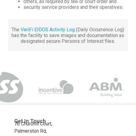
others, as required by law or court order and
security service providers and their operatives.
The
VeriFi EIDOS Activity Log
(Daily Occurrence Log)
has the facility to save images and documentation as
designated secure Persons of Interest files.
Get In Touch
7b Churchill Court,
Palmerston Rd,