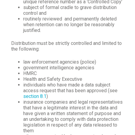
unique reference number as a ‘Controlled Copy’
subject of formal cradle to grave distribution
control and
routinely reviewed and permanently deleted
when retention can no longer be reasonably
justified.
Distribution must be strictly controlled and limited to
the following:
law enforcement agencies (police)
government intelligence agencies
HMRC
Health and Safety Executive
individuals who have made a data subject
access request that has been approved (see
section 8.1
)
insurance companies and legal representatives
that have a legitimate interest in the data and
have given a written statement of purpose and
an undertaking to comply with data protection
legislation in respect of any data released to
them