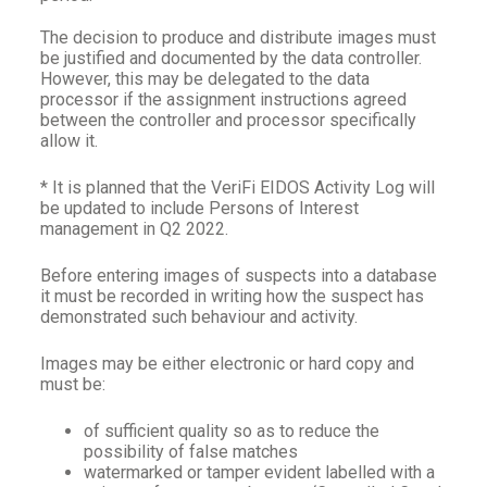
The decision to produce and distribute images must
be justified and documented by the data controller.
However, this may be delegated to the data
processor if the assignment instructions agreed
between the controller and processor specifically
allow it.
* It is planned that the VeriFi EIDOS Activity Log will
be updated to include Persons of Interest
management in Q2 2022.
Before entering images of suspects into a database
it must be recorded in writing how the suspect has
demonstrated such behaviour and activity.
Images may be either electronic or hard copy and
must be:
of sufficient quality so as to reduce the
possibility of false matches
watermarked or tamper evident labelled with a