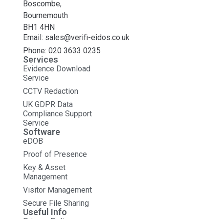
Boscombe,
Bournemouth
BH1 4HN
Email: sales@verifi-eidos.co.uk
Phone: 020 3633 0235
Services
Evidence Download
Service
CCTV Redaction
UK GDPR Data
Compliance Support
Service
Software
eDOB
Proof of Presence
Key & Asset
Management
Visitor Management
Secure File Sharing
Useful Info