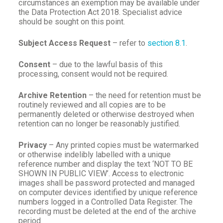
circumstances an exemption may be available under
the Data Protection Act 2018. Specialist advice
should be sought on this point.
Subject Access Request
– refer to
section 8.1
.
Consent
– due to the lawful basis of this
processing, consent would not be required.
Archive Retention
– the need for retention must be
routinely reviewed and all copies are to be
permanently deleted or otherwise destroyed when
retention can no longer be reasonably justified.
Privacy
– Any printed copies must be watermarked
or otherwise indelibly labelled with a unique
reference number and display the text ‘NOT TO BE
SHOWN IN PUBLIC VIEW’. Access to electronic
images shall be password protected and managed
on computer devices identified by unique reference
numbers logged in a Controlled Data Register. The
recording must be deleted at the end of the archive
period.