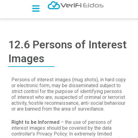
S
k
i
p
t
o
c
12.6 Persons of Interest
o
n
Images
t
e
n
t
Persons of interest images (mug shots), in hard copy
or electronic form, may be disseminated subject to
strict control for the purpose of identifying persons
of interest who are; suspected of criminal or terrorist
activity, hostile reconnaissance, anti-social behaviour
or are banned from the area of surveillance.
Right to be Informed
– the use of persons of
interest images should be covered by the data
controller’s Privacy Policy. In extremely limited