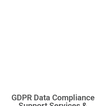
GDPR Data Compliance
Support Services &