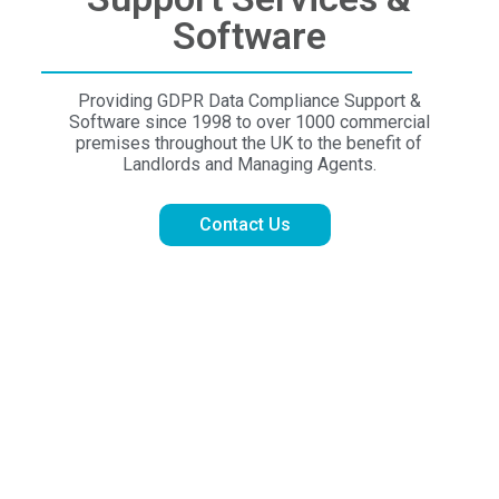
Software
Providing GDPR Data Compliance Support &
Software since 1998 to over 1000 commercial
premises throughout the UK to the benefit of
Landlords and Managing Agents.
Contact Us