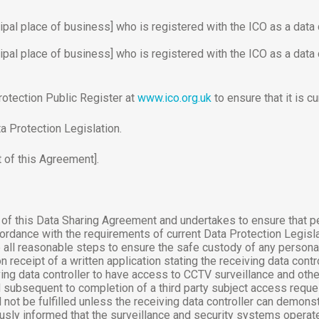
ipal place of business] who is registered with the ICO as a data c
ipal place of business] who is registered with the ICO as a data c
rotection Public Register at
www.ico.org.uk
to ensure that it is cu
a Protection Legislation.
 of this Agreement].
s of this Data Sharing Agreement and undertakes to ensure that p
ordance with the requirements of current Data Protection Legisla
 all reasonable steps to ensure the safe custody of any personal 
 receipt of a written application stating the receiving data contr
ving data controller to have access to CCTV surveillance and othe
ubsequent to completion of a third party subject access request
not be fulfilled unless the receiving data controller can demonstr
usly informed that the surveillance and security systems operat