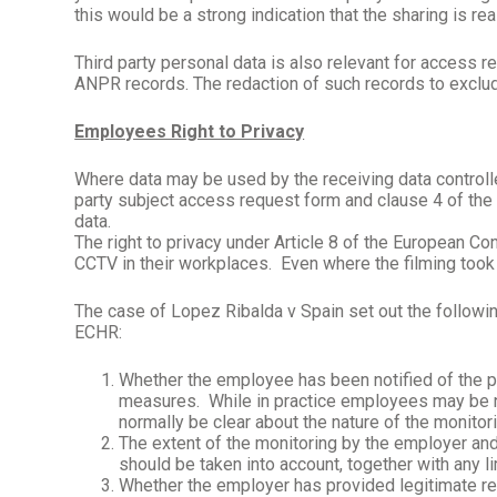
this would be a strong indication that the sharing is re
Third party personal data is also relevant for access 
ANPR records. The redaction of such records to exclude
Employees Right to Privacy
Where data may be used by the receiving data controller
party subject access request form and clause 4 of the
data.
The right to privacy under Article 8 of the European
CCTV in their workplaces.
Even where the filming took 
The case of Lopez Ribalda v Spain set out the followi
ECHR:
Whether the employee has been notified of the p
measures.
While in practice employees may be no
normally be clear about the nature of the monitor
The extent of the monitoring by the employer and 
should be taken into account, together with any 
Whether the employer has provided legitimate rea