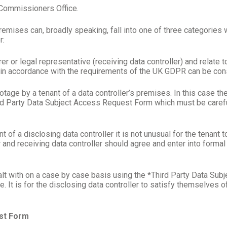
 Commissioners Office.
emises can, broadly speaking, fall into one of three categories 
r:
 or legal representative (receiving data controller) and relate to 
d in accordance with the requirements of the UK GDPR can be cons
ge by a tenant of a data controller’s premises. In this case the 
hird Party Data Subject Access Request Form which must be caref
t of a disclosing data controller it is not unusual for the tenant 
ler and receiving data controller should agree and enter into form
lt with on a case by case basis using the *Third Party Data Su
 It is for the disclosing data controller to satisfy themselves o
est Form