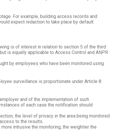
footage. For example, building access records and
ould expect redaction to take place by default.
g is of interest in relation to section 5 of the third
 but is equally applicable to Access Control and ANPR
brought by employees who have been monitored using
oyee surveillance is proportionate under Article 8
 employer and of the implementation of such
umstances of each case the notification should
nection, the level of privacy in the area being monitored
access to the results.
 more intrusive the monitoring, the weightier the