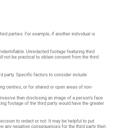
rd parties. For example, if another individual is
identifiable. Unredacted footage featuring third
ll not be practical to obtain consent from the third
d party. Specific factors to consider include:
ing centres, or for shared or open areas of non-
invasive than disclosing an image of a person’s face.
ting footage of the third party would have the greater
sion to redact or not. It may be helpful to put
ve any negative consequences for the third party then