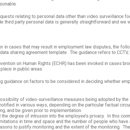
asonable.
requests relating to personal data other than video surveillance 
 third party personal data is generally straightforward and we w
 in cases that may result in employment law disputes, the followin
 data sharing agreement template. The guidance refers to CCTV,
 Convention on Human Rights (ECHR) has been invoked in cases 
place in public areas.
ng guidance on factors to be considered in deciding whether empl
ossibility of video-surveillance measures being adopted by the
tified in various ways, depending on the particular factual circ
ing, and be given prior to implementation.
the degree of intrusion into the employee’s privacy.
In this con
limitations in time and space and the number of people who have 
sons to justify monitoring and the extent of the monitoring.
The