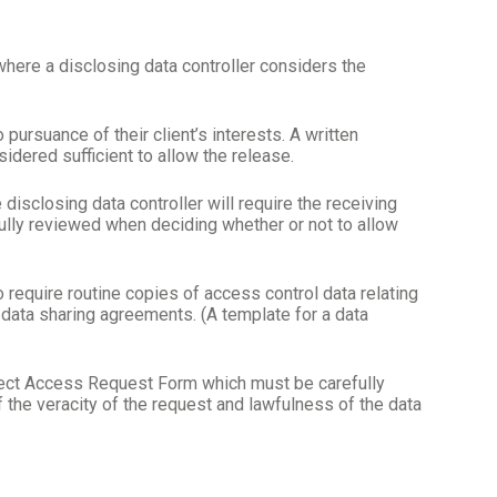
where a disclosing data controller considers the
pursuance of their client’s interests. A written
idered sufficient to allow the release.
disclosing data controller will require the receiving
ully reviewed when deciding whether or not to allow
to require routine copies of access control data relating
al data sharing agreements. (A template for a data
bject Access Request Form which must be carefully
f the veracity of the request and lawfulness of the data