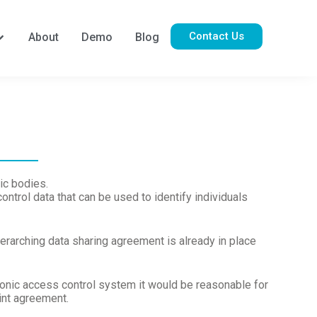
Contact Us
About
Demo
Blog
ic bodies.
ntrol data that can be used to identify individuals
verarching data sharing agreement is already in place
ronic access control system it would be reasonable for
oint agreement.