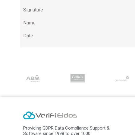
Signature
Name
Date
Providing GDPR Data Compliance Support &
Software since 1998 to over 1000