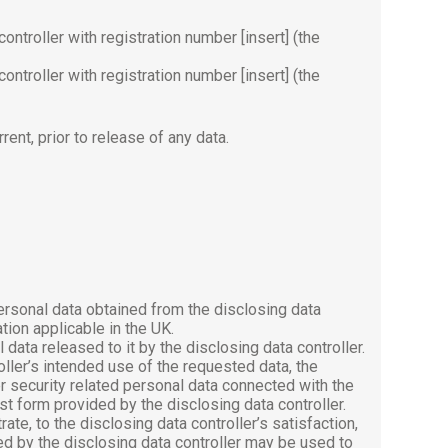
ontroller with registration number [insert] (the
ontroller with registration number [insert] (the
rrent, prior to release of any data.
ersonal data obtained from the disclosing data
tion applicable in the UK.
data released to it by the disclosing data controller.
oller’s intended use of the requested data, the
r security related personal data connected with the
 form provided by the disclosing data controller.
ate, to the disclosing data controller’s satisfaction,
ed by the disclosing data controller may be used to