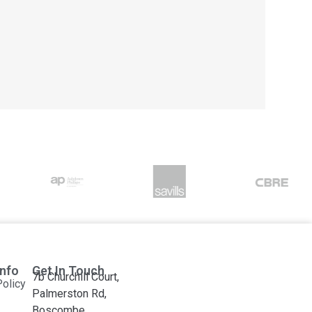
Info
Get In Touch
7b Churchill Court,
Policy
Palmerston Rd,
Boscombe,