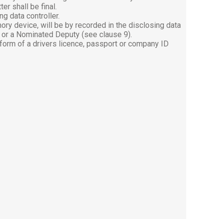
er shall be final.
g data controller.
ory device, will be by recorded in the disclosing data
8) or a Nominated Deputy (see clause 9).
 form of a drivers licence, passport or company ID