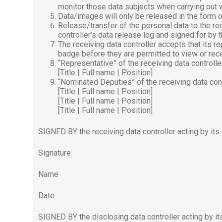
monitor those data subjects when carrying out 
Data/images will only be released in the form of
Release/transfer of the personal data to the re
controller’s data release log and signed for by
The receiving data controller accepts that its 
badge before they are permitted to view or rece
“Representative” of the receiving data controlle
[Title | Full name | Position]
“Nominated Deputies” of the receiving data cont
[Title | Full name | Position]
[Title | Full name | Position]
[Title | Full name | Position]
SIGNED BY the receiving data controller acting by its
Signature
Name
Date
SIGNED BY the disclosing data controller acting by it