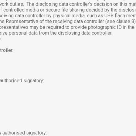
work duties.
The disclosing data controller’s decision on this matt
 controlled media or secure file sharing decided by the disclosin
ceiving data controller by physical media, such as USB flash mem
 the Representative of the receiving data controller (see clause 
representatives may be required to provide photographic ID in the
ive personal data from the disclosing data controller.
r:
roller:
 authorised signatory:
s authorised signatory: