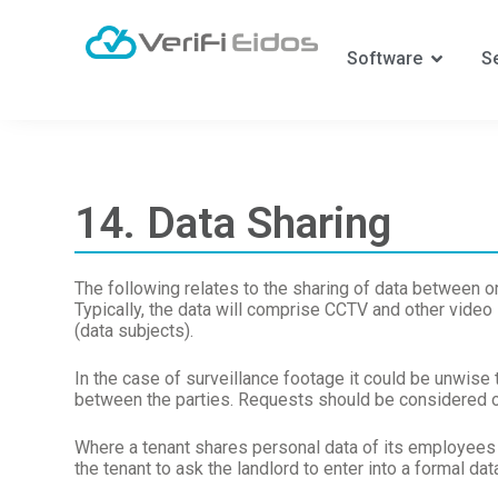
S
k
Software
S
i
p
t
o
c
o
n
14. Data Sharing
t
e
n
t
The following relates to the sharing of data between 
Typically, the data will comprise CCTV and other video
(data subjects).
In the case of surveillance footage it could be unwise 
between the parties. Requests should be considered o
Where a tenant shares personal data of its employees 
the tenant to ask the landlord to enter into a formal dat