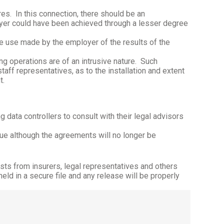
res.
In this connection, there should be an
oyer could have been achieved through a lesser degree
he use made by the employer of the results of the
 operations are of an intrusive nature.
Such
ff representatives, as to the installation and extent
t.
 data controllers to consult with their legal advisors
ue although the agreements will no longer be
sts from insurers, legal representatives and others
d in a secure file and any release will be properly