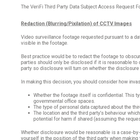
The VeriFi Third Party Data Subject Access Request
Redaction (Blurring/Pixilation) of CCTV Images
Video surveillance footage requested pursuant to a data
visible in the footage.
Best practice would be to redact the footage to obscur
parties should only be disclosed if it is reasonable to d
party so disclosure will turn on whether the disclosure
In making this decision, you should consider how invasi
Whether the footage itself is confidential. This 
governmental office spaces.
The type of personal data captured about the thir
The location and the third party’s behaviour which
potential for harm if shared (assuming the requ
Whether disclosure would be reasonable is a case-by-c
yourself in the position of the third party when makin