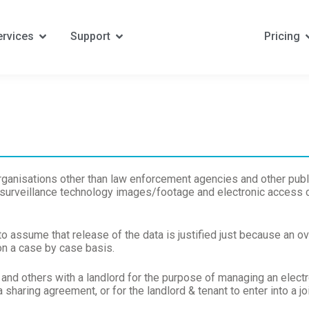
ervices
Support
Pricing
organisations other than law enforcement agencies and other publ
 surveillance technology images/footage and electronic access co
to assume that release of the data is justified just because an o
n a case by case basis.
and others with a landlord for the purpose of managing an elect
a sharing agreement, or for the landlord & tenant to enter into a j