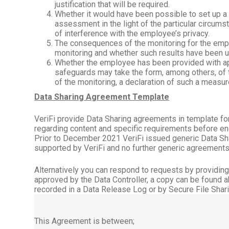
justification that will be required.
Whether it would have been possible to set up 
assessment in the light of the particular circu
of interference with the employee’s privacy.
The consequences of the monitoring for the emplo
monitoring and whether such results have been u
Whether the employee has been provided with app
safeguards may take the form, among others, of t
of the monitoring, a declaration of such a measur
Data Sharing Agreement Template
VeriFi provide Data Sharing agreements in template form
regarding content and specific requirements before e
Prior to December 2021 VeriFi issued generic Data Sh
supported by VeriFi and no further generic agreements
Alternatively you can respond to requests by providin
approved by the Data Controller, a copy can be found 
recorded in a Data Release Log or by Secure File Shari
This Agreement is between;