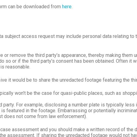
 Form can be downloaded from
here
.
 subject access request may include personal data relating to thi
e or remove the third party’s appearance, thereby making them un
o so or if the third party’s consent has been obtained. Often it wi
 is reasonable.
ve it would be to share the unredacted footage featuring the thir
typically won’t be the case for quasi-public places, such as shopp
d party. For example, disclosing a number plate is typically less 
 is featured in the footage. Embarrassing or potentially incrimina
est does not come from law enforcement).
ase assessment and you should make a written record of the deci
g the assessment. If sharing the unredacted footage would not ha