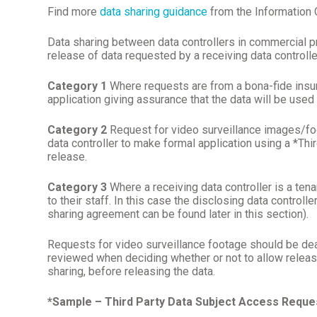
Find more
data sharing guidance
from the Information
Data sharing between data controllers in commercial pr
release of data requested by a receiving data controlle
Category 1
Where requests are from a bona-fide insurer
application giving assurance that the data will be use
Category 2
Request for video surveillance images/foota
data controller to make formal application using a *T
release.
Category 3
Where a receiving data controller is a tenan
to their staff. In this case the disclosing data control
sharing agreement can be found later in this section).
Requests for video surveillance footage should be dea
reviewed when deciding whether or not to allow release.
sharing, before releasing the data.
*Sample – Third Party Data Subject Access Requ