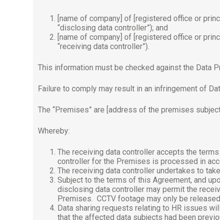
[name of company] of [registered office or princ
“disclosing data controller”); and
[name of company] of [registered office or princ
“receiving data controller”).
This information must be checked against the Data P
Failure to comply may result in an infringement of Dat
The “Premises” are [address of the premises subject
Whereby:
The receiving data controller accepts the term
controller for the Premises is processed in acc
The receiving data controller undertakes to take
Subject to the terms of this Agreement, and upon
disclosing data controller may permit the recei
Premises.
CCTV footage may only be released s
Data sharing requests relating to HR issues will 
that the affected data subjects had been previo