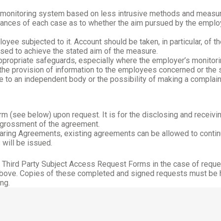
a monitoring system based on less intrusive methods and measu
mstances of each case as to whether the aim pursued by the empl
yee subjected to it. Account should be taken, in particular, of t
sed to achieve the stated aim of the measure.
ropriate safeguards, especially where the employer’s monitoring
he provision of information to the employees concerned or the sta
e to an independent body or the possibility of making a complain
 (see below) upon request. It is for the disclosing and receiving
ngrossment of the agreement.
aring Agreements, existing agreements can be allowed to contin
 will be issued.
g Third Party Subject Access Request Forms in the case of reque
above. Copies of these completed and signed requests must be hel
ng.