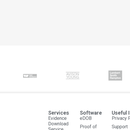
Services
Software
Useful 
Evidence
eDOB
Privacy 
Download
Proof of
Support
Service