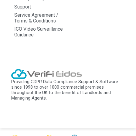
Support
Service Agreement /
Terms & Conditions
ICO Video Surveillance
Guidance
Providing GDPR Data Compliance Support & Software
since 1998 to over 1000 commercial premises
throughout the UK to the benefit of Landlords and
Managing Agents.