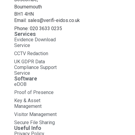
Bournemouth
BH1 4HN
Email: sales@verifi-eidos.co.uk
Phone: 020 3633 0235
Services
Evidence Download
Service
CCTV Redaction
UK GDPR Data
Compliance Support
Service
Software
eDOB
Proof of Presence
Key & Asset
Management
Visitor Management
Secure File Sharing
Useful Info
Privacy Policy