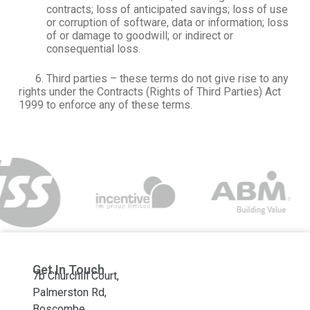
contracts; loss of anticipated savings; loss of use
or corruption of software, data or information; loss
of or damage to goodwill; or indirect or
consequential loss.
6. Third parties – these terms do not give rise to any
rights under the Contracts (Rights of Third Parties) Act
1999 to enforce any of these terms.
Get In Touch
7b Churchill Court,
Palmerston Rd,
Boscombe,