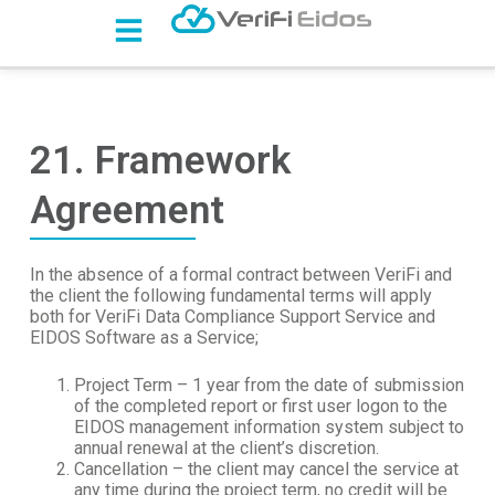
S
k
i
p
t
o
c
21. Framework
o
n
Agreement
t
e
n
t
In the absence of a formal contract between VeriFi and
the client the following fundamental terms will apply
both for VeriFi Data Compliance Support Service and
EIDOS Software as a Service;
Project Term – 1 year from the date of submission
of the completed report or first user logon to the
EIDOS management information system subject to
annual renewal at the client’s discretion.
Cancellation – the client may cancel the service at
any time during the project term, no credit will be