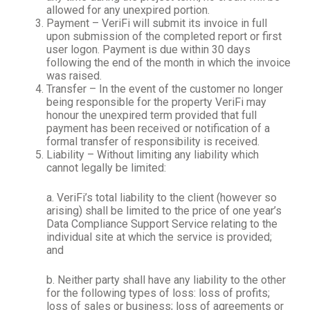
allowed for any unexpired portion.
Payment – VeriFi will submit its invoice in full
upon submission of the completed report or first
user logon. Payment is due within 30 days
following the end of the month in which the invoice
was raised.
Transfer – In the event of the customer no longer
being responsible for the property VeriFi may
honour the unexpired term provided that full
payment has been received or notification of a
formal transfer of responsibility is received.
Liability – Without limiting any liability which
cannot legally be limited:
a. VeriFi’s total liability to the client (however so
arising) shall be limited to the price of one year’s
Data Compliance Support Service relating to the
individual site at which the service is provided;
and
b. Neither party shall have any liability to the other
for the following types of loss: loss of profits;
loss of sales or business; loss of agreements or