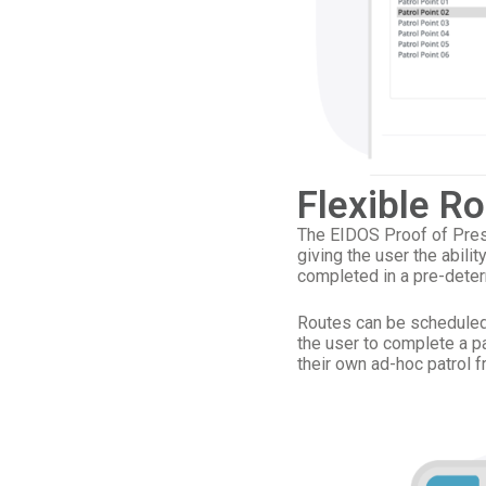
Flexible R
The EIDOS Proof of Prese
giving the user the abilit
completed in a pre-dete
Routes can be scheduled 
the user to complete a pa
their own ad-hoc patrol f