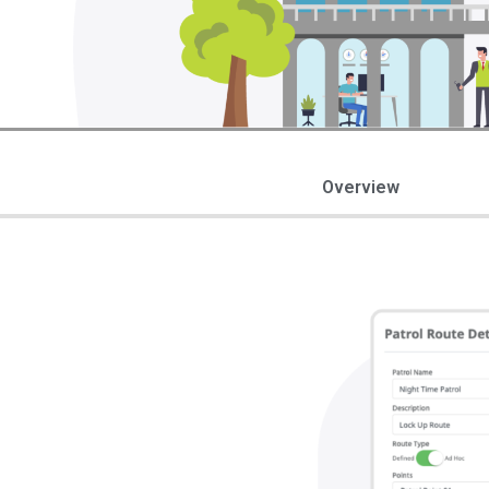
Overview