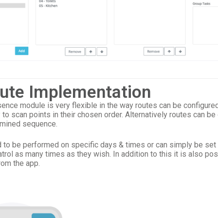
oute Implementation
nce module is very flexible in the way routes can be configure
y to scan points in their chosen order. Alternatively routes can be
rmined sequence.
to be performed on specific days & times or can simply be set 
trol as many times as they wish. In addition to this it is also pos
rom the app.