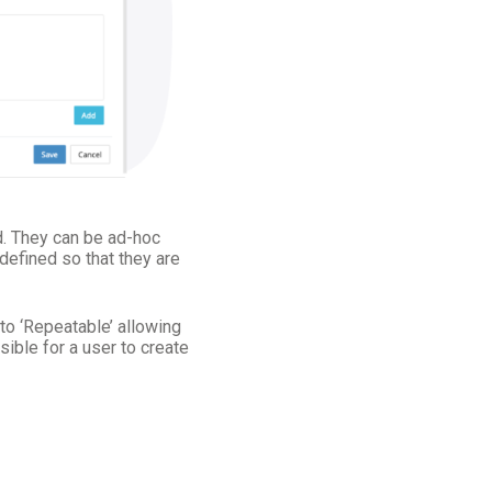
d. They can be ad-hoc
 defined so that they are
to ‘Repeatable’ allowing
sible for a user to create