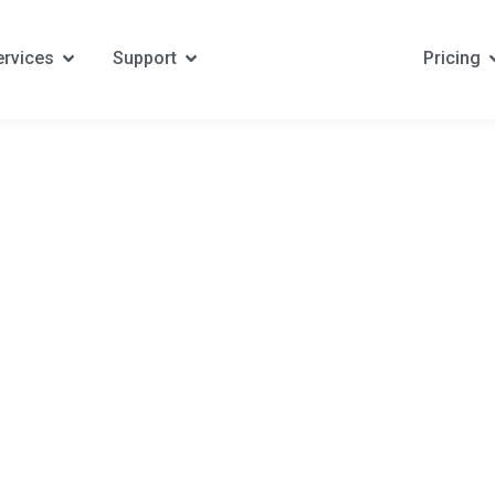
ervices
Support
Pricing