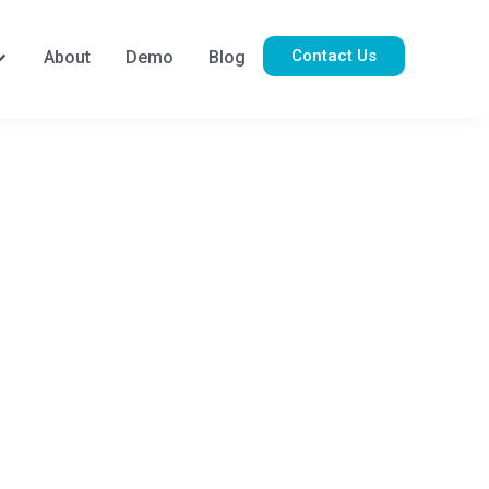
Contact Us
About
Demo
Blog