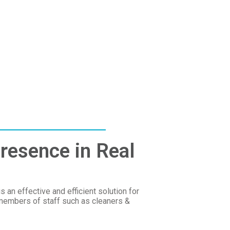
resence in Real
an effective and efficient solution for
members of staff such as cleaners &