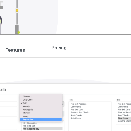
Pricing
Features