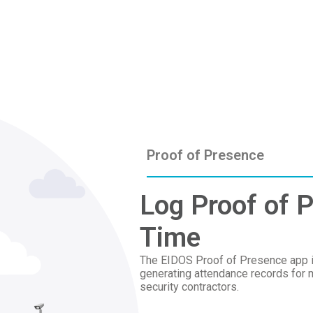
Proof of Presence
Log Proof of P
Time
The EIDOS Proof of Presence app is 
generating attendance records for 
security contractors.