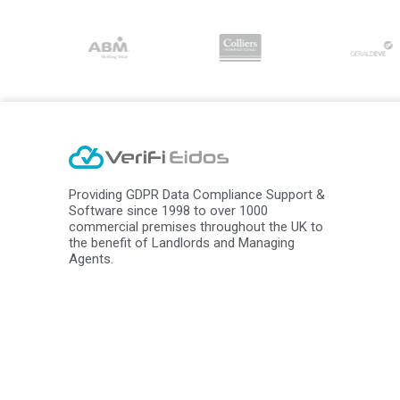
Providing GDPR Data Compliance Support &
Software since 1998 to over 1000
commercial premises throughout the UK to
the benefit of Landlords and Managing
Agents.