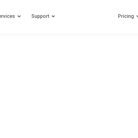
ervices
Support
Pricing