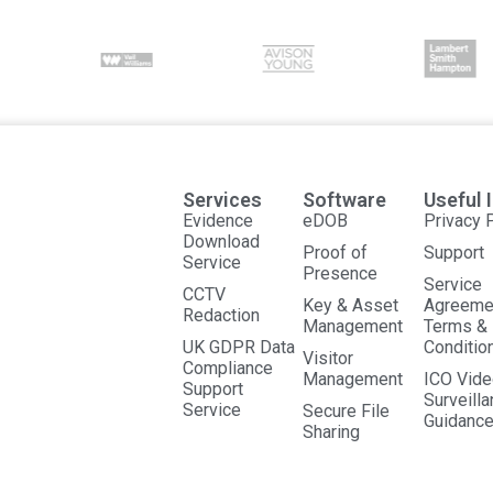
Services
Software
Useful 
Evidence
eDOB
Privacy 
Download
Proof of
Support
Service
Presence
Service
CCTV
Key & Asset
Agreeme
Redaction
Management
Terms &
UK GDPR Data
Conditio
Visitor
Compliance
Management
ICO Vide
Support
Surveill
Service
Secure File
Guidanc
Sharing