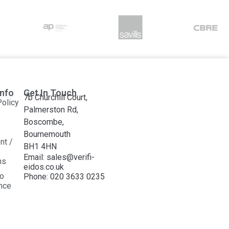
Info
Get In Touch
7b Churchill Court,
Policy
Palmerston Rd,
Boscombe,
Bournemouth
nt /
BH1 4HN
Email: sales@verifi-
ns
eidos.co.uk
o
Phone: 020 3633 0235
ance
e