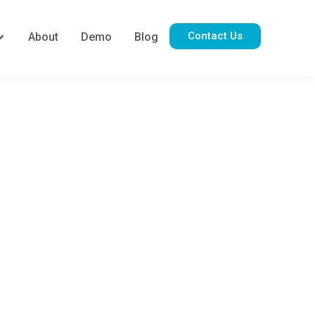
Contact Us
About
Demo
Blog