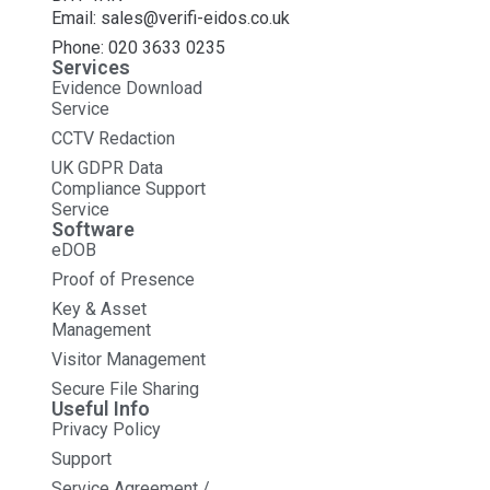
Email: sales@verifi-eidos.co.uk
Phone: 020 3633 0235
Services
Evidence Download
Service
CCTV Redaction
UK GDPR Data
Compliance Support
Service
Software
eDOB
Proof of Presence
Key & Asset
Management
Visitor Management
Secure File Sharing
Useful Info
Privacy Policy
Support
Service Agreement /