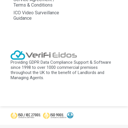
Terms & Conditions
ICO Video Surveillance
Guidance
Providing GDPR Data Compliance Support & Software
since 1998 to over 1000 commercial premises
throughout the UK to the benefit of Landlords and
Managing Agents.